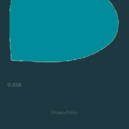
© 2026
Privacy Policy