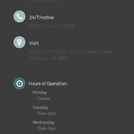
24/7 Hotline
(800) 712-HELP (4357)
Visit
498 South Main St. Suite B Tannery Place
Montrose, PA 18801
Hours of Operation:
Monday
Closed
Tuesday
10am-3pm
Wednesday
10am-3pm