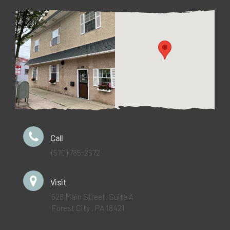
Call
(570) 785-2672
Visit
528 Main Street, Suite A
Forest City , PA 18421