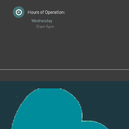
Hours of Operation:
Wednesday
10am-5pm